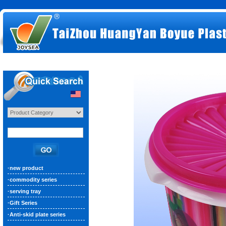
·
new product
·
commodity series
·
serving tray
·
Gift Series
·
Anti-skid plate series