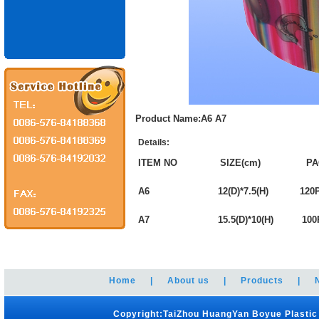
Product Name:A6 A7
Details:
ITEM NO SIZE(cm) PA
A6 12(D)*7.5(H) 120P
A7 15.5(D)*10(H) 100
Home
|
About us
|
Products
|
Copyright:TaiZhou HuangYan Boyue Plastic